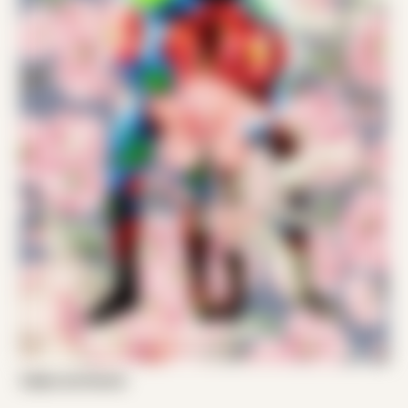
Zeljko and Daniel