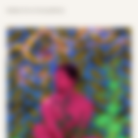
hidden lives lived publicly