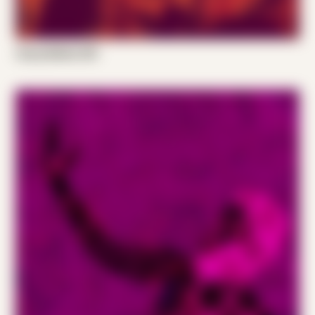
Casey Bellew 001