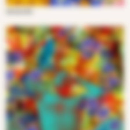
Nik Santi 002