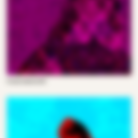
Frands Gabriel 001