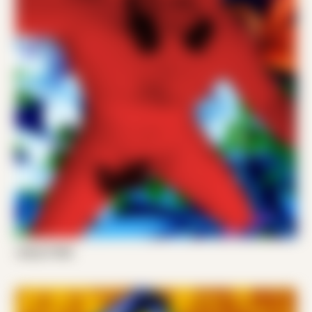
Joshy P 002