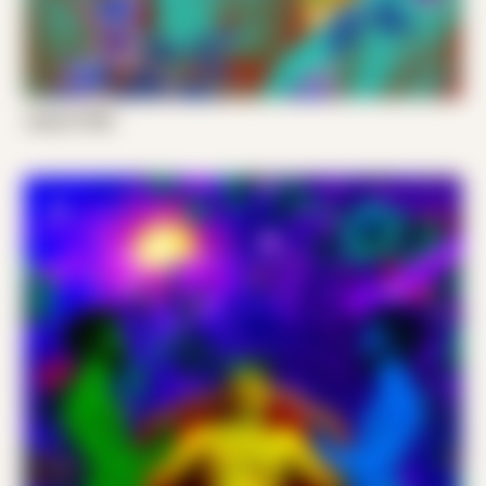
Joshy P 003