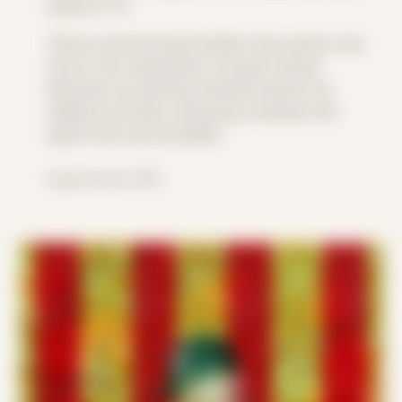
expect it to.
These reconstructed bodies have grown into
more of an exploration of queer sexual
liberation by utilizing intimate photos my
subjects provide, exposing a window into
queer lives and sexuality.
Explored since 2018