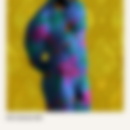
Emil Jameson 002