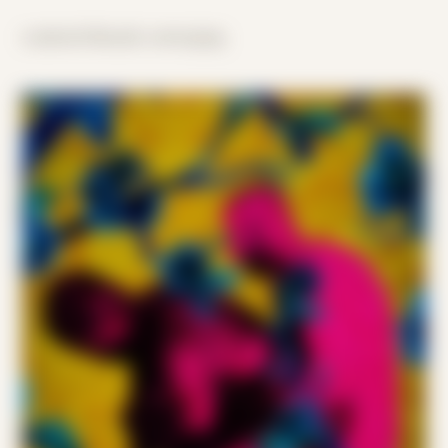
scattered threads converging