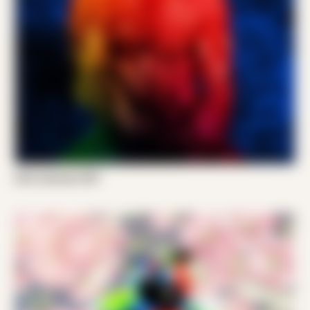
Emil Jameson 001