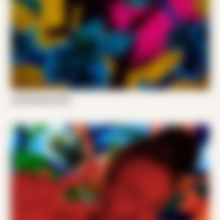
Joel Someone 001