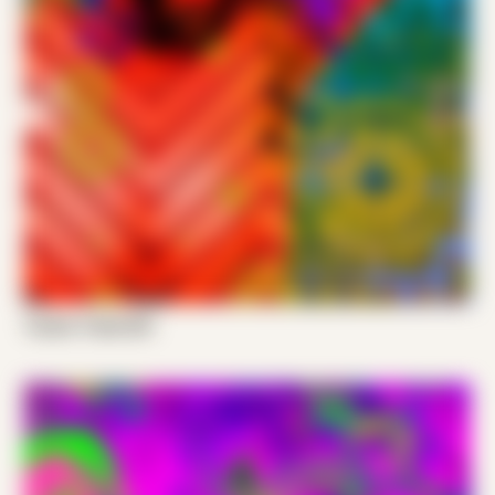
Tucker Trade 001