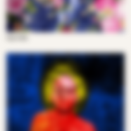
Papi G 002