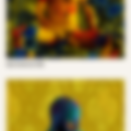
Kyle Anderson 008