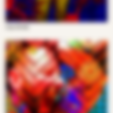
Cody VW 006