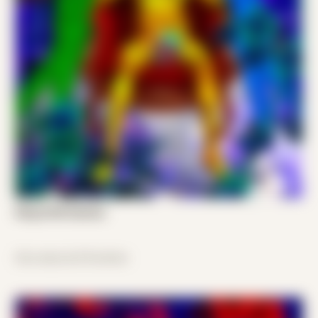
King of All Cosmos
disconnected freedom