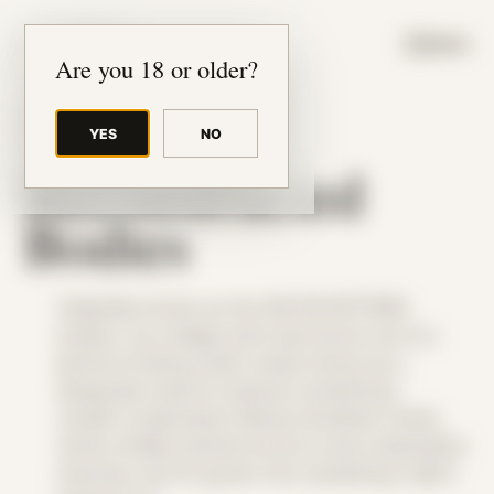
JUDE RIBISI ART
MENU
Are you 18 or older?
THEME
YES
NO
Reconstructed
Bodies
Originally known as the SELFIE:PATTERN
project, my collage work was borne out of a
period of being under undue stress as a
desperate need to express something I
couldn’t understand. Being colorblind, these
works initially started out as a color exploration
exercise, but it’s grown into something I didn’t