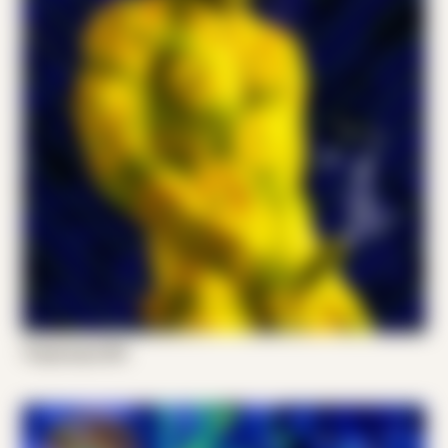
Tropocorpo 001