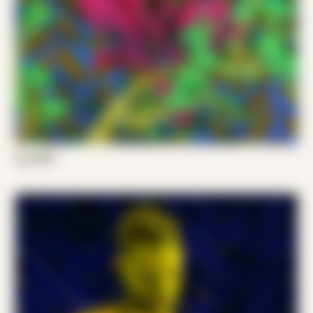
Luis 001