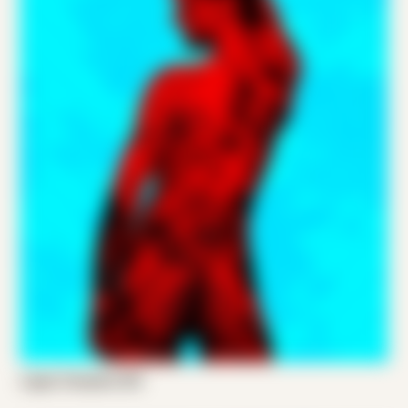
Logan Compton 001