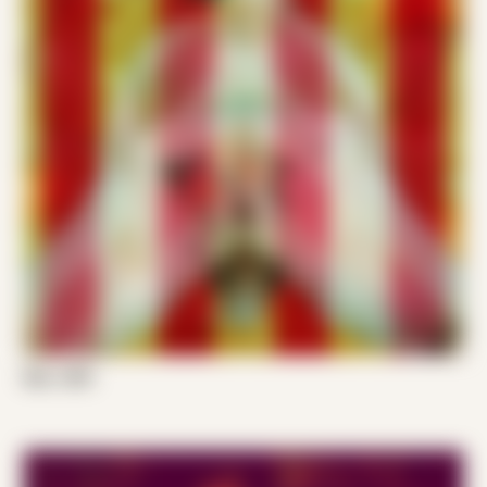
Ken J 001