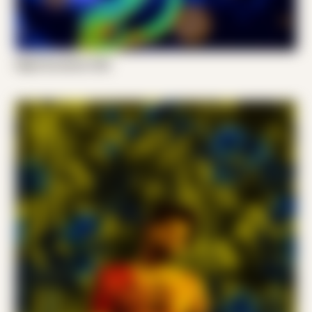
Night Scratcher 002