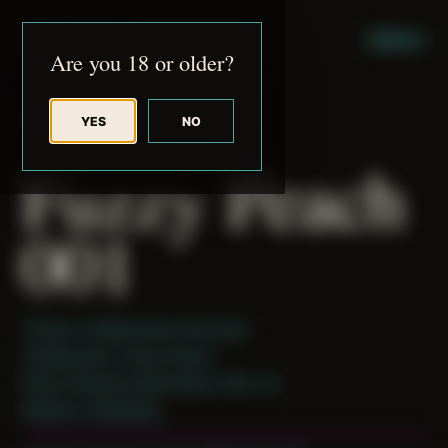
JUDE RIBISI ART
MENU
Are you 18 or older?
YES
NO
BACK TO ARCHIVE
Fuzzy Peach
001
Theme: Collaborative Portraits
Collaborator:
Fuzzy Peach
Place: Remote Submission, MA, US
Medium: Modeling