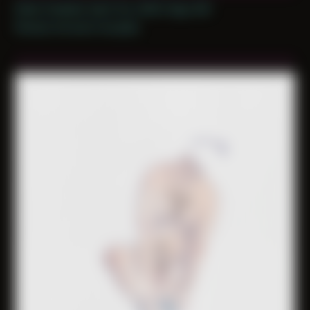
Date Created: April 1st, 2025 (Age 36)
Period: Arrival in Acadia