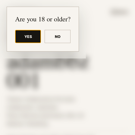
JUDE RIBISI ART
MENU
Are you 18 or older?
YES
NO
BACK TO ARCHIVE
adambbz
001
Theme: Collaborative Portraits
Collaborator:
adambbz
Place: Remote submission, MA, US
Medium: Modeling