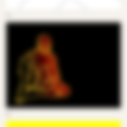
05
06