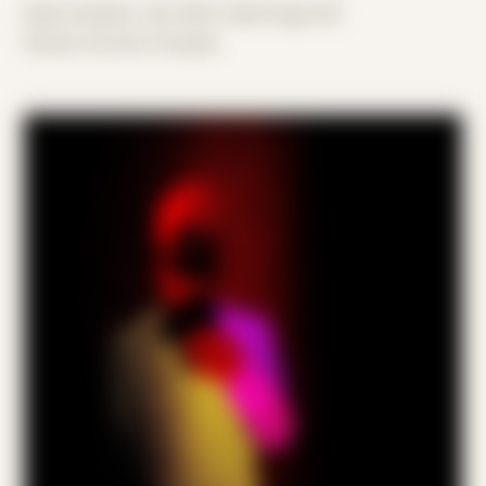
Date Created: July 30th, 2024 (Age 35)
Period: Arrival in Acadia