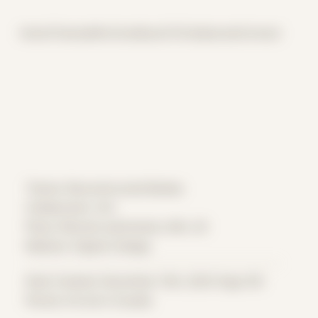
Home
Themes
Archive
About
CV
Collaborate
Contact
Theme: Reconstructed Bodies
Collaborator:
Ant
Place: Remote submission, MA, US
Medium: Digital Collage
Date Created: December 13th, 2023 (Age 35)
Period: Arrival in Acadia