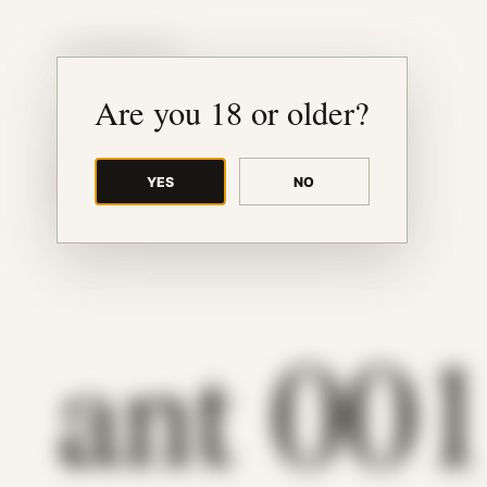
JUDE RIBISI ART
Are you 18 or older?
YES
NO
BACK TO ARCHIVE
ant 00