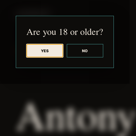
JUDE RIBISI ART
Are you 18 or older?
YES
NO
BACK TO ARCHIVE
Antony