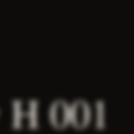
 H 001