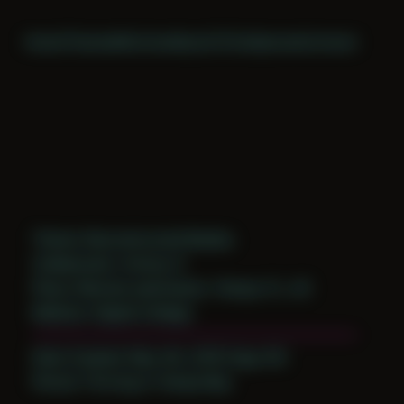
Home
Themes
Archive
About
CV
Collaborate
Contact
Theme: Reconstructed Bodies
Collaborator:
Antony H
Place: Remote submission, Tampa, FL, US
Medium: Digital Collage
Date Created: May 4th, 2019 (Age 30)
Period: Thriving in Tampa Bay