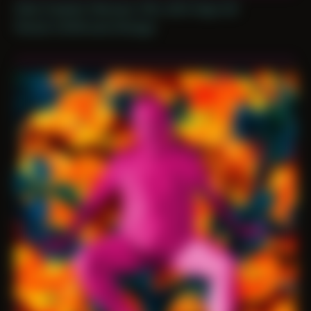
Date Created: February 13th, 2021 (Age 32)
Period: COVID and Chicago