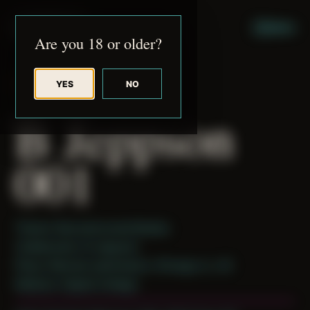
JUDE RIBISI ART
MENU
Are you 18 or older?
YES
NO
BACK TO ARCHIVE
B Jeppson
001
Theme: Reconstructed Bodies
Collaborator:
B Jeppson
Place: Remote submission, Chicago, IL, US
Medium: Digital Collage