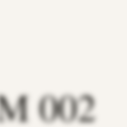
 M 002