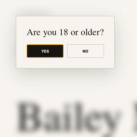
JUDE RIBISI ART
Are you 18 or older?
YES
NO
BACK TO ARCHIVE
Bailey