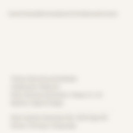
Home
Themes
Archive
About
CV
Collaborate
Contact
Theme: Reconstructed Bodies
Collaborator:
Bailey M
Place: Remote submission, Tampa, FL, US
Medium: Digital Collage
Date Created: December 9th, 2018 (Age 30)
Period: Thriving in Tampa Bay