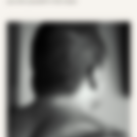
you lost yourself in the music