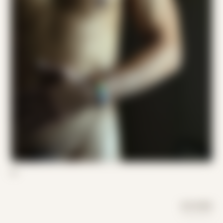
07
DAY MODE