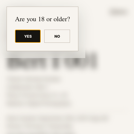
JUDE RIBISI ART
MENU
Are you 18 or older?
YES
NO
BACK TO ARCHIVE
Bert I 001
Theme: Intimate Studies
Collaborator:
Bert I
Place: Private home, FL, US
Medium: Digital Photography
Date Created: September 20th, 2015 (Age 26)
Period: Thriving in Tampa Bay