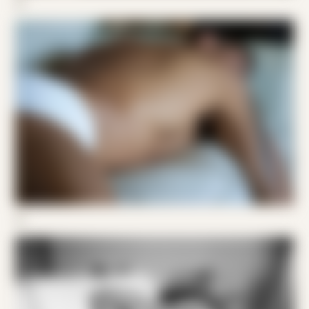
02
03