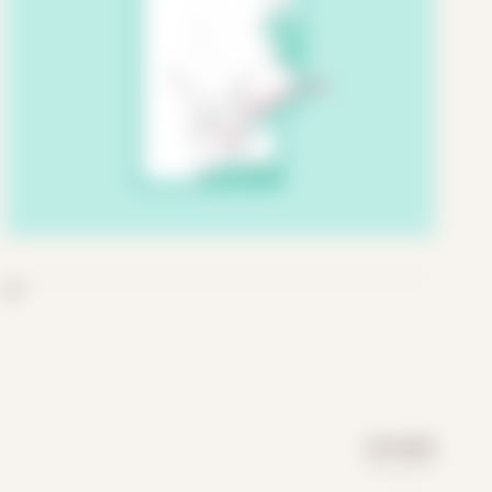
06
DAY MODE