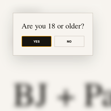
JUDE RIBISI ART
Are you 18 or older?
YES
NO
BACK TO ARCHIVE
BJ + P