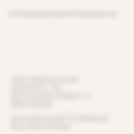
Home
Themes
Archive
About
CV
Collaborate
Contact
Theme: Collaborative Portraits
Collaborator:
BJ + Park
Place: Home Studio, Chicago, IL, US
Medium: Modeling
Date Created: November 7th, 2019 (Age 30)
Period: COVID and Chicago