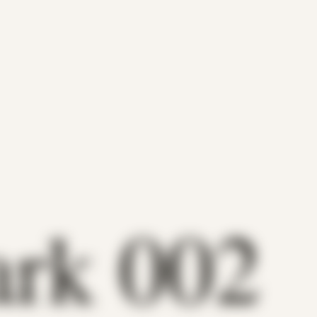
ark 002