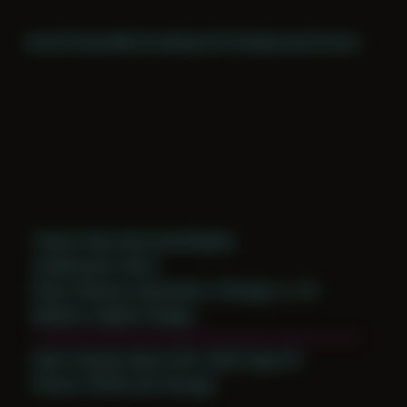
Home
Themes
Archive
About
CV
Collaborate
Contact
Theme: Reconstructed Bodies
Collaborator:
Brad
Place: Remote submission, Chicago, IL, US
Medium: Digital Collage
Date Created: March 9th, 2020 (Age 31)
Period: COVID and Chicago