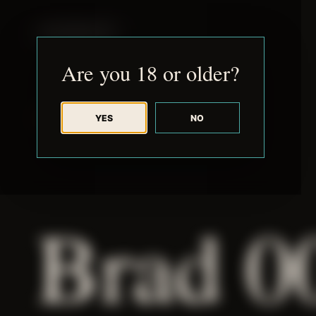
JUDE RIBISI ART
Are you 18 or older?
YES
NO
BACK TO ARCHIVE
Brad 0