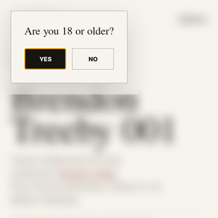
JUDE RIBISI ART
MENU
Are you 18 or older?
YES
NO
BACK TO ARCHIVE
Brendon
Treeby 001
Theme: Collaborative Portraits
Collaborator:
Brendon Treeby
Place: Remote submission, Tampa, FL, US
Medium: Modeling