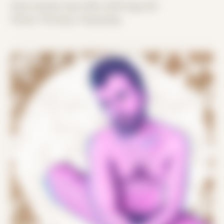
Date Created: April 26th, 2019 (Age 30)
Period: Thriving in Tampa Bay