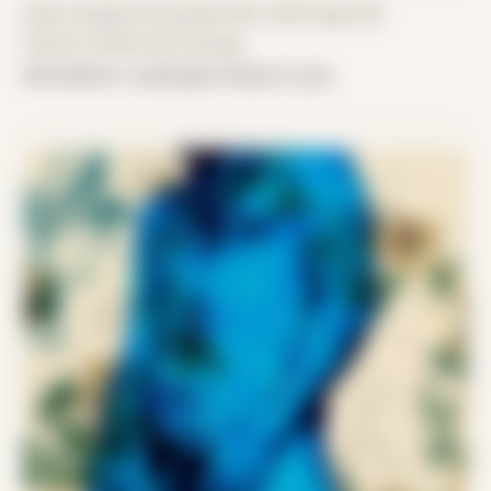
Date Created: November 9th, 2019 (Age 30)
Period: COVID and Chicago
left before I could give these to you