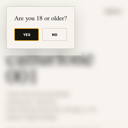
JUDE RIBISI ART
MENU
Are you 18 or older?
YES
NO
BACK TO ARCHIVE
callurfone
001
Theme: Reconstructed Bodies
Collaborator:
callurfone
Place: Remote submission, Chicago, IL, US
Medium: Digital Collage