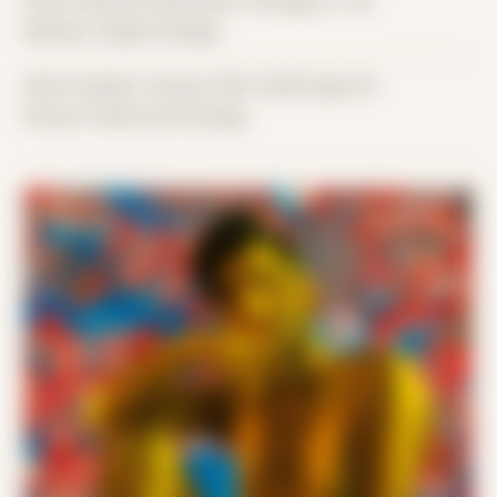
Place: Remote submission, Chicago, IL, US
Medium: Digital Collage
Date Created: January 20th, 2020 (Age 31)
Period: COVID and Chicago