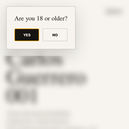
JUDE RIBISI ART
MENU
Are you 18 or older?
YES
NO
BACK TO ARCHIVE
Carlos
Guerrero
001
Theme: Reconstructed Bodies
Collaborator:
Carlos Guerrero