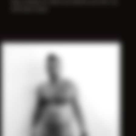
was a dream to meet you before you left, my
soft punk muse