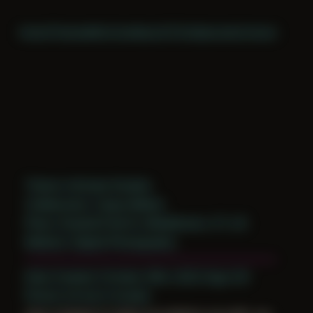
Home
Themes
Archive
About
CV
Collaborate
Contact
Theme: Intimate Studies
Collaborator:
Casey Bellew
Place: Studio52 North, Middletown, CT, US
Medium: Digital Photography
Date Created: October 29th, 2022 (Age 33)
Period: Arrival in Acadia