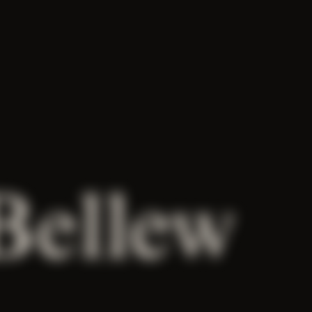
Bellew