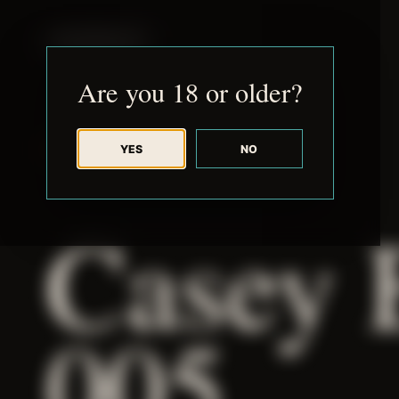
JUDE RIBISI ART
Are you 18 or older?
YES
NO
BACK TO ARCHIVE
Casey 
005