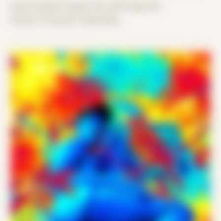
Date Created: August 3rd, 2019 (Age 30)
Period: Thriving in Tampa Bay