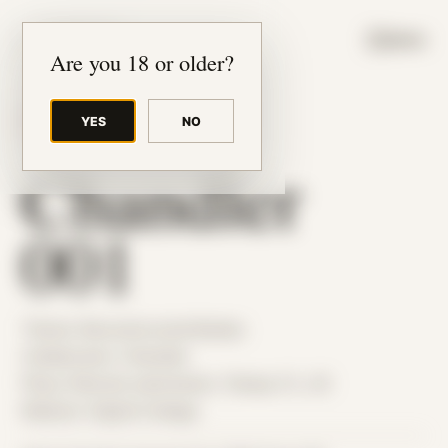
JUDE RIBISI ART
MENU
Are you 18 or older?
YES
NO
BACK TO ARCHIVE
Chandler
001
Theme: Reconstructed Bodies
Collaborator:
Chandler
Place: Remote submission, Tampa, FL, US
Medium: Digital Collage