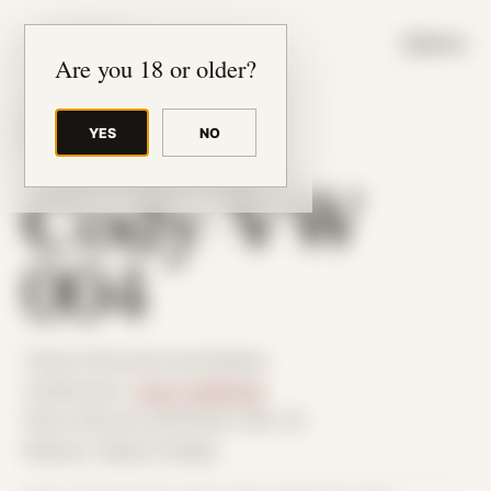
JUDE RIBISI ART
MENU
Are you 18 or older?
YES
NO
BACK TO ARCHIVE
Cody VW
004
Theme: Reconstructed Bodies
Collaborator:
Cody VanWinkle
Place: Remote submission, MA, US
Medium: Digital Collage