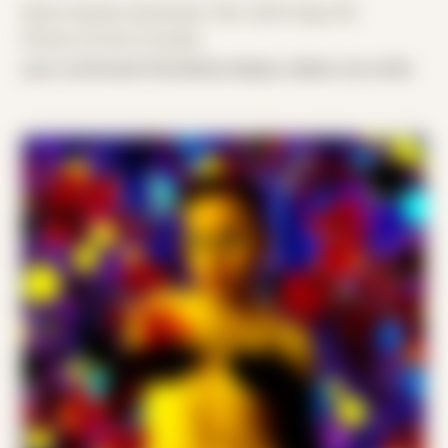
Date Created: December 13th, 2023 (Age 35)
Period: Arrival in Acadia
your continued friendship always makes me smile