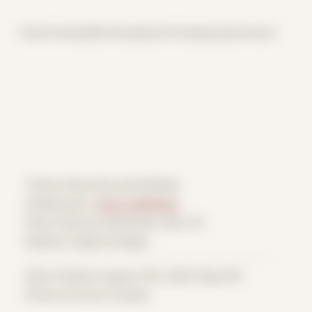
Home
Themes
Archive
About
CV
Collaborate
Contact
Theme: Reconstructed Bodies
Collaborator:
Cody VanWinkle
Place: Remote submission, MA, US
Medium: Digital Collage
Date Created: August 31st, 2025 (Age 36)
Period: Arrival in Acadia