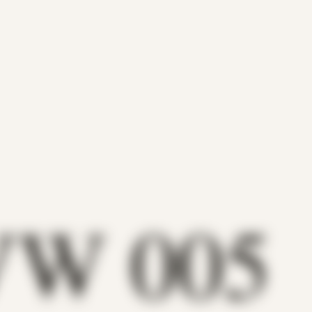
VW 005