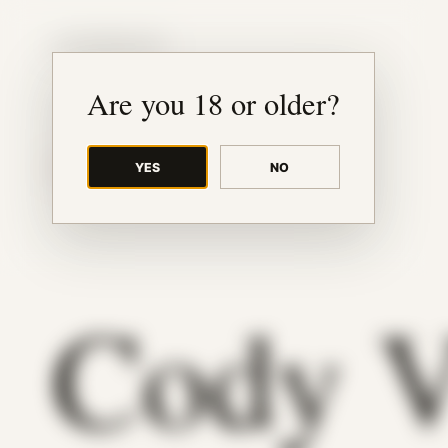
JUDE RIBISI ART
Are you 18 or older?
YES
NO
BACK TO ARCHIVE
Cody 