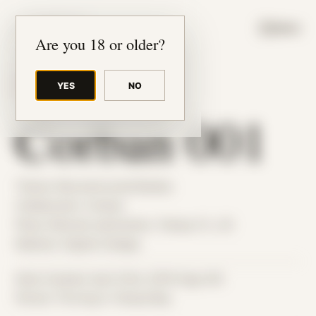
JUDE RIBISI ART
MENU
Are you 18 or older?
YES
NO
BACK TO ARCHIVE
Corban 001
Theme: Reconstructed Bodies
Collaborator:
Corban
Place: Remote submission, Tampa, FL, US
Medium: Digital Collage
Date Created: April 23rd, 2019 (Age 30)
Period: Thriving in Tampa Bay