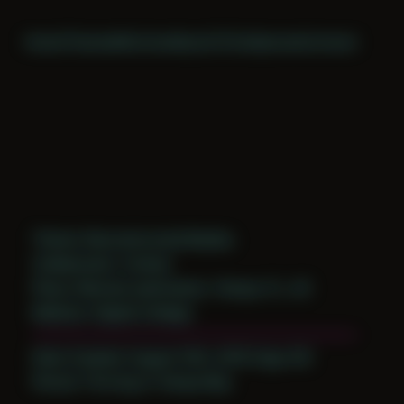
Home
Themes
Archive
About
CV
Collaborate
Contact
Theme: Reconstructed Bodies
Collaborator:
Corban
Place: Remote submission, Tampa, FL, US
Medium: Digital Collage
Date Created: August 10th, 2019 (Age 30)
Period: Thriving in Tampa Bay