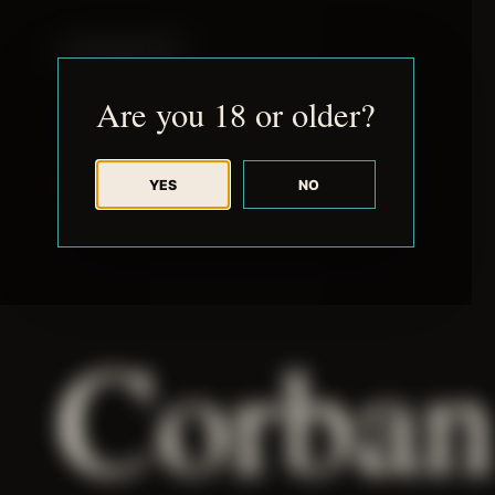
JUDE RIBISI ART
Are you 18 or older?
YES
NO
BACK TO ARCHIVE
Corban