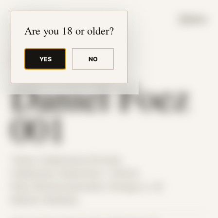
JUDE RIBISI ART
MENU
Are you 18 or older?
YES
NO
BACK TO ARCHIVE
Daniel Foez
001
Theme: Collaborative Portraits
Collaborator:
Daniel Foez
/ J Patrick
Place: Remote submission, Chicago, IL, US
Medium: Modeling