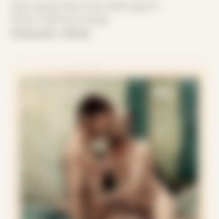
Date Created: March 15th, 2020 (Age 31)
Period: COVID and Chicago
Posing with J Patrick