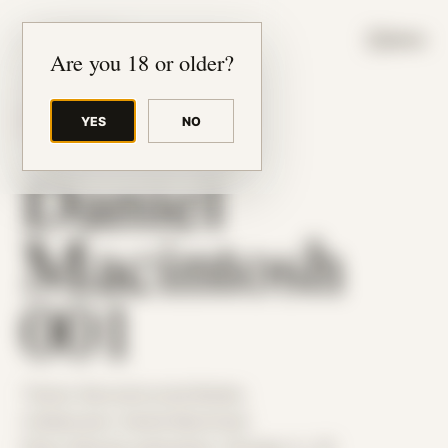
JUDE RIBISI ART
MENU
Are you 18 or older?
YES
NO
BACK TO ARCHIVE
Daniel
Macintosh
001
Theme: Reconstructed Bodies
Collaborator:
Daniel Macintosh