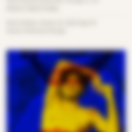
Place: Remote submission, Chicago, IL, US
Medium: Digital Collage
Date Created: January 1st, 2020 (Age 31)
Period: COVID and Chicago