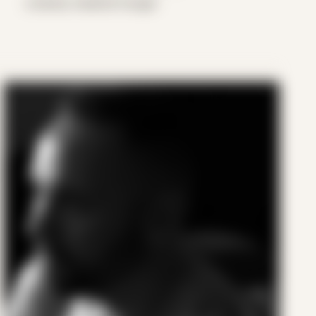
a barely masked hunger