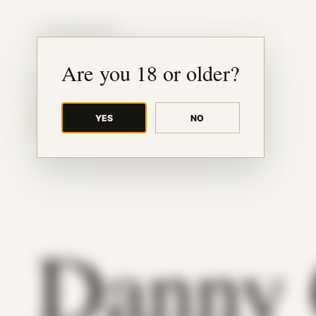
JUDE RIBISI ART
Are you 18 or older?
YES
NO
BACK TO ARCHIVE
Danny 