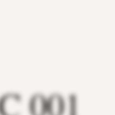
C 001