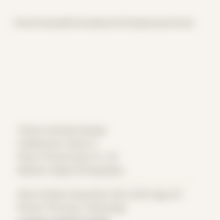
Home
Themes
Archive
About
CV
Collaborate
Contact
Theme: Intimate Studies
Collaborator:
Danny C
Place: Private home, FL, US
Medium: Digital Photography
Date Created: December 23rd, 2015 (Age 27)
Period: Thriving in Tampa Bay