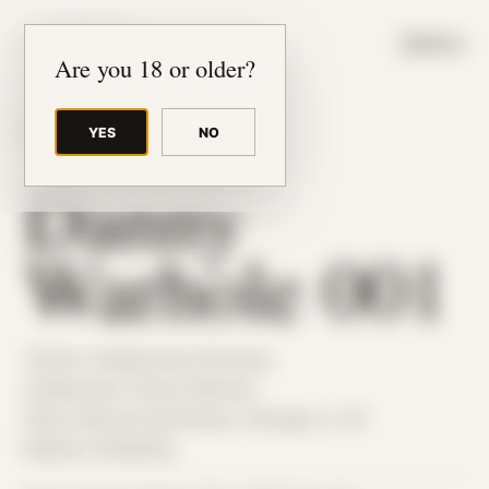
JUDE RIBISI ART
MENU
Are you 18 or older?
YES
NO
BACK TO ARCHIVE
Danny
Warhole 001
Theme: Collaborative Portraits
Collaborator:
Danny Warhole
Place: Remote submission, Chicago, IL, US
Medium: Modeling