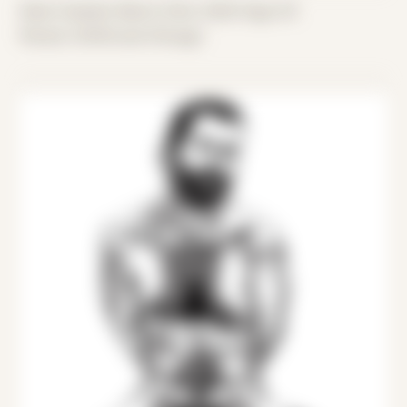
Date Created: March 23rd, 2020 (Age 31)
Period: COVID and Chicago