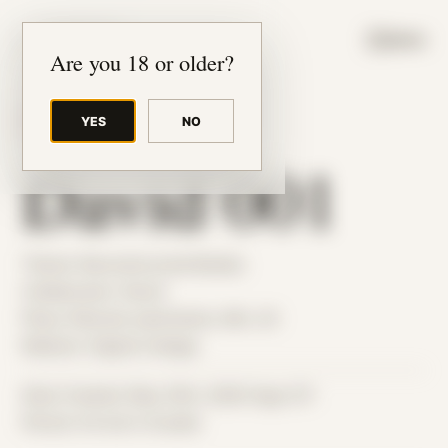
JUDE RIBISI ART
MENU
Are you 18 or older?
YES
NO
BACK TO ARCHIVE
David 001
Theme: Reconstructed Bodies
Collaborator:
David
Place: Remote submission, MA, US
Medium: Digital Collage
Date Created: May 25th, 2026 (Age 37)
Period: Arrival in Acadia