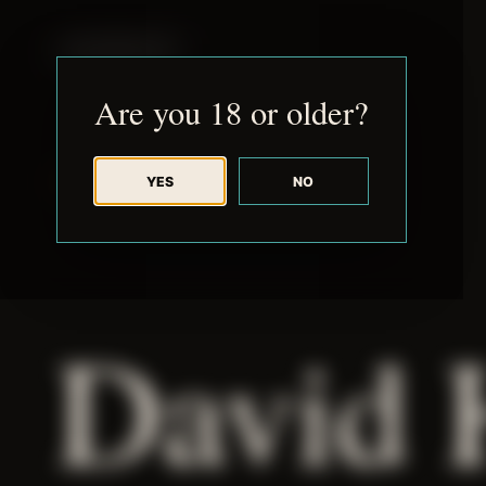
JUDE RIBISI ART
Are you 18 or older?
YES
NO
BACK TO ARCHIVE
David 