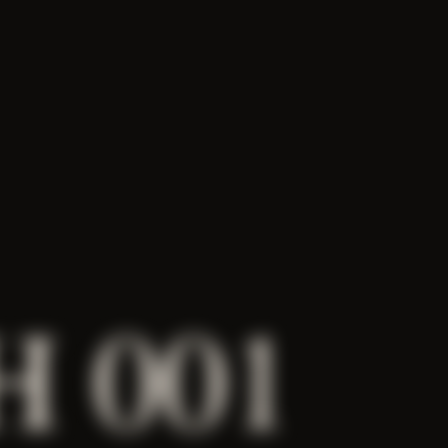
H 001