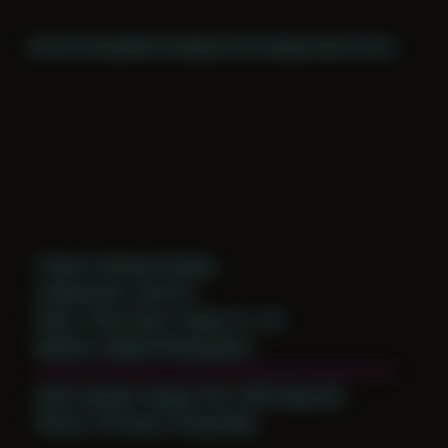
Home
Themes
Archive
About
CV
Collaborate
Contact
Theme: Intimate Studies
Collaborator:
David H
Place: Their home, Tampa, FL, US
Medium: Digital Photography
Date Created: August 21st, 2018 (Age 29)
Period: Thriving in Tampa Bay