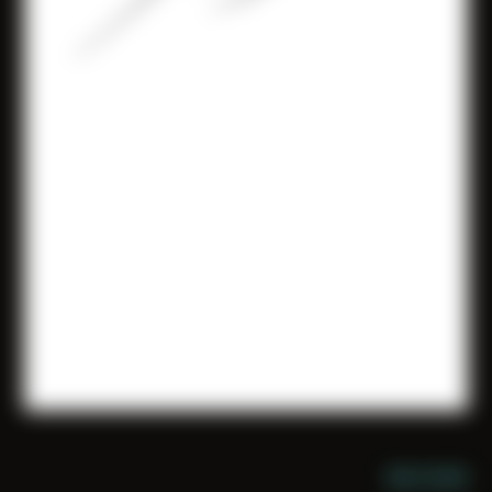
NIGHT MODE