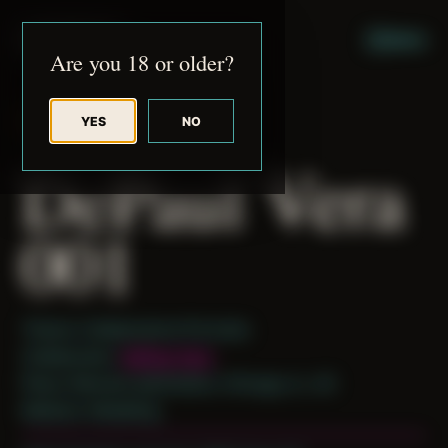
JUDE RIBISI ART
MENU
Are you 18 or older?
YES
NO
BACK TO ARCHIVE
DePaul Vera
001
Theme: Collaborative Portraits
Collaborator:
DePaul Vera
Place: Remote submission, Chicago, IL, US
Medium: Modeling