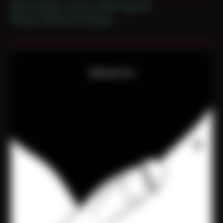
Date Created: June 1st, 2020 (Age 31)
Period: COVID and Chicago