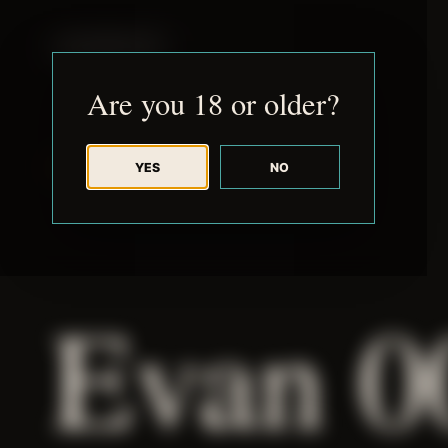
JUDE RIBISI ART
Are you 18 or older?
YES
NO
BACK TO ARCHIVE
Evan 0