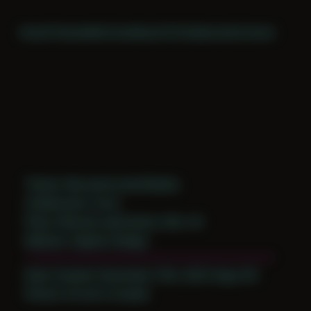
Home
Themes
Archive
About
CV
Collaborate
Contact
Theme: Reconstructed Bodies
Collaborator:
Evan
Place: Remote submission, MA, US
Medium: Digital Collage
Date Created: December 13th, 2023 (Age 35)
Period: Arrival in Acadia