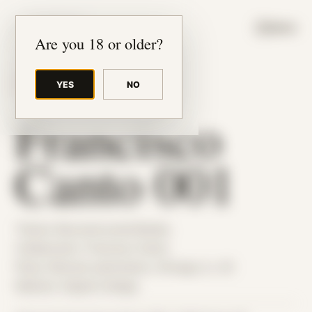
JUDE RIBISI ART
MENU
Are you 18 or older?
YES
NO
BACK TO ARCHIVE
Francisco
Canto 001
Theme: Reconstructed Bodies
Collaborator:
Francisco Canto
Place: Remote submission, Chicago, IL, US
Medium: Digital Collage