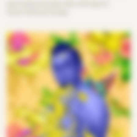
Date Created: November 29th, 2019 (Age 31)
Period: COVID and Chicago