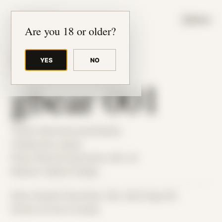
JUDE RIBISI ART
MENU
Are you 18 or older?
YES
NO
BACK TO ARCHIVE
gbear 001
Theme: Reconstructed Bodies
Collaborator:
gbear
Place: Remote submission, MA, US
Medium: Digital Collage
Date Created: December 13th, 2023 (Age 35)
Period: Arrival in Acadia