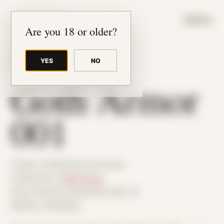
JUDE RIBISI ART
MENU
Are you 18 or older?
YES
NO
BACK TO ARCHIVE
Goth Armor
001
Theme: Collaborative Portraits
Collaborator:
Goth Armor
Place: Remote submission, MA, US
Medium: Modeling