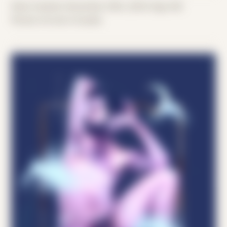
Date Created: December 30th, 2024 (Age 36)
Period: Arrival in Acadia