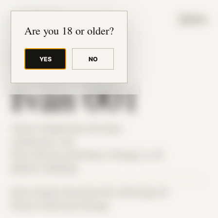
JUDE RIBISI ART
MENU
Are you 18 or older?
YES
NO
BACK TO ARCHIVE
Iván 001
Theme: Collaborative Portraits
Collaborator:
Iván
Place: Remote submission, Chicago, IL, US
Medium: Modeling
Date Created: December 6th, 2019 (Age 31)
Period: COVID and Chicago