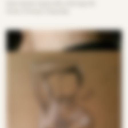
Date Created: August 29th, 2019 (Age 30)
Period: Thriving in Tampa Bay