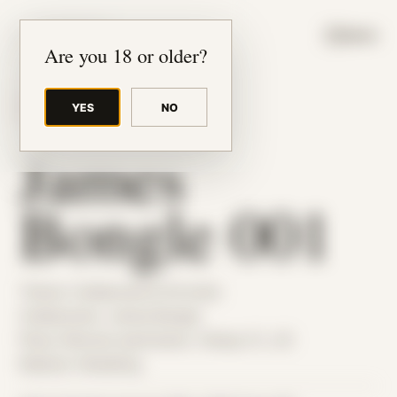
JUDE RIBISI ART
MENU
Are you 18 or older?
YES
NO
BACK TO ARCHIVE
James
Bongle 001
Theme: Collaborative Portraits
Collaborator:
James Bongle
Place: Remote submission, Tampa, FL, US
Medium: Modeling