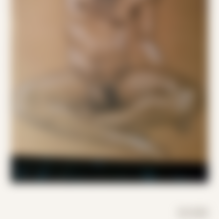
DAY MODE