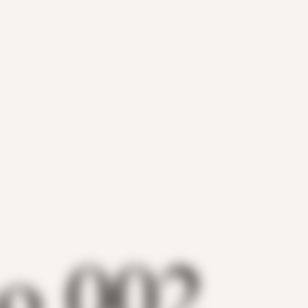
no 002