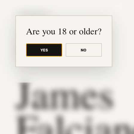
JUDE RIBISI ART
Are you 18 or older?
YES
NO
BACK TO ARCHIVE
James
Falcia