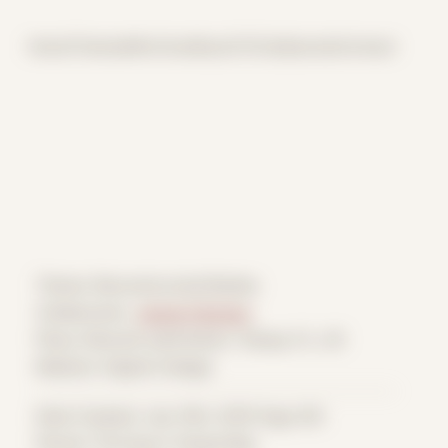
Home
Themes
Archive
About
CV
Collaborate
Contact
Theme: Reconstructed Bodies
Collaborator:
James Falciano
Place: Remote submission, Tampa, FL, US
Medium: Digital Collage
Date Created: July 10th, 2019 (Age 30)
Period: Thriving in Tampa Bay