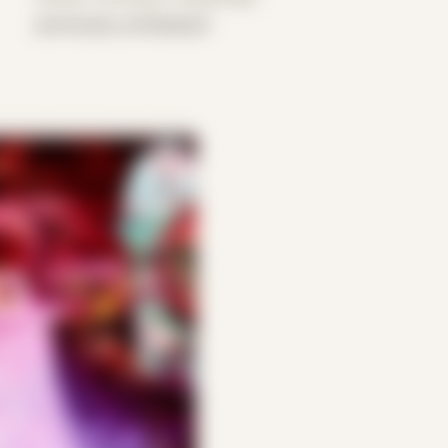
previously unreleased