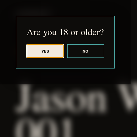
JUDE RIBISI ART
Are you 18 or older?
YES
NO
BACK TO ARCHIVE
Jason 
001