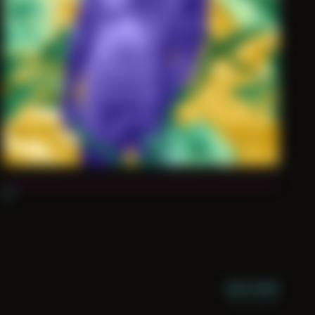
03
NIGHT MODE