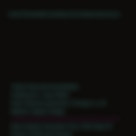
Home
Themes
Archive
About
CV
Collaborate
Contact
Theme: Reconstructed Bodies
Collaborator:
Jason Wolfe
Place: Remote submission, Chicago, IL, US
Medium: Digital Collage
Date Created: December 23rd, 2019 (Age 31)
Period: COVID and Chicago