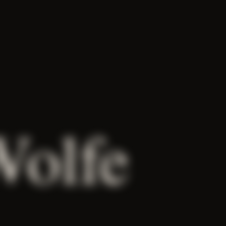
Wolfe