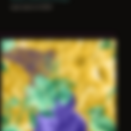
Last work of 2019