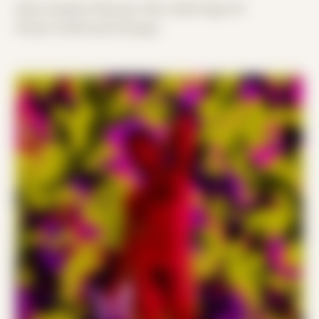
Date Created: February 14th, 2020 (Age 31)
Period: COVID and Chicago