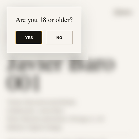
JUDE RIBISI ART
MENU
Are you 18 or older?
YES
NO
BACK TO ARCHIVE
Javier Baro
001
Theme: Reconstructed Bodies
Collaborator:
Javier Baro
Place: Remote submission, Chicago, IL, US
Medium: Digital Collage