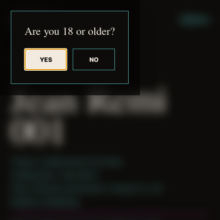
JUDE RIBISI ART
MENU
Are you 18 or older?
YES
NO
BACK TO ARCHIVE
Jean Remi
001
Theme: Collaborative Portraits
Collaborator:
Jean Remi
Place: Remote submission, Tampa, FL, US
Medium: Modeling