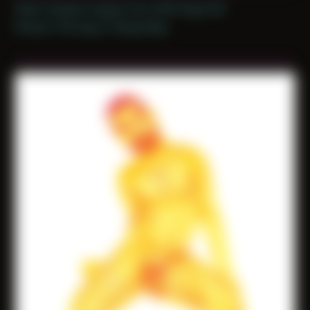
Date Created: August 3rd, 2019 (Age 30)
Period: Thriving in Tampa Bay