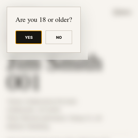
JUDE RIBISI ART
MENU
Are you 18 or older?
YES
NO
BACK TO ARCHIVE
Jim Smith
001
Theme: Collaborative Portraits
Collaborator:
Jim Smith
Place: Remote submission, Tampa, FL, US
Medium: Modeling