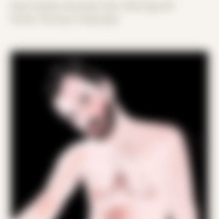
Date Created: December 10th, 2018 (Age 30)
Period: Thriving in Tampa Bay