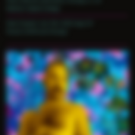
Place: Remote submission, Chicago, IL, US
Medium: Digital Collage
Date Created: July 12th, 2020 (Age 31)
Period: COVID and Chicago