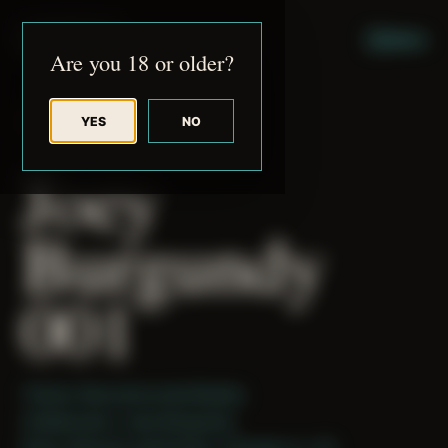
JUDE RIBISI ART
MENU
Are you 18 or older?
YES
NO
BACK TO ARCHIVE
Joey
Burgundy
001
Theme: Reconstructed Bodies
Collaborator:
Joey Burgundy