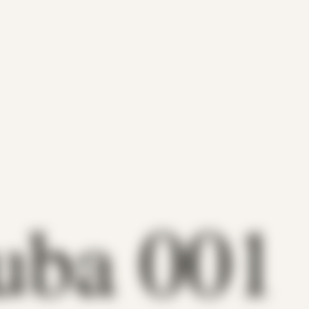
uba 001