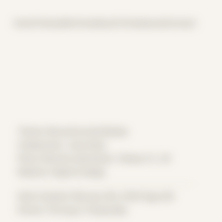
Home
Themes
Archive
About
CV
Collaborate
Contact
Theme: Reconstructed Bodies
Collaborator:
Joey Kuba
Place: Remote submission, Tampa, FL, US
Medium: Digital Collage
Date Created: February 9th, 2019 (Age 30)
Period: Thriving in Tampa Bay