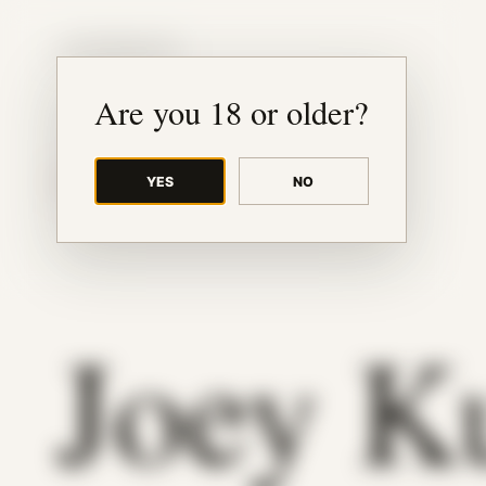
JUDE RIBISI ART
Are you 18 or older?
YES
NO
BACK TO ARCHIVE
Joey K