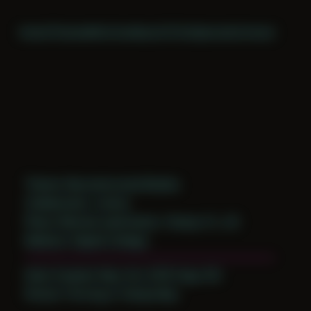
Home
Themes
Archive
About
CV
Collaborate
Contact
Theme: Reconstructed Bodies
Collaborator:
Jomeo
Place: Remote submission, Tampa, FL, US
Medium: Digital Collage
Date Created: May 3rd, 2019 (Age 30)
Period: Thriving in Tampa Bay