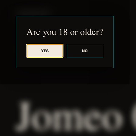
JUDE RIBISI ART
Are you 18 or older?
YES
NO
BACK TO ARCHIVE
Jomeo 