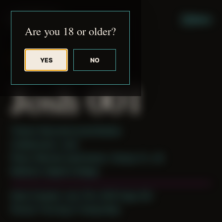
JUDE RIBISI ART
MENU
Are you 18 or older?
YES
NO
BACK TO ARCHIVE
Josh 001
Theme: Reconstructed Bodies
Collaborator:
Josh
Place: Remote submission, Tampa, FL, US
Medium: Digital Collage
Date Created: July 11th, 2019 (Age 30)
Period: Thriving in Tampa Bay