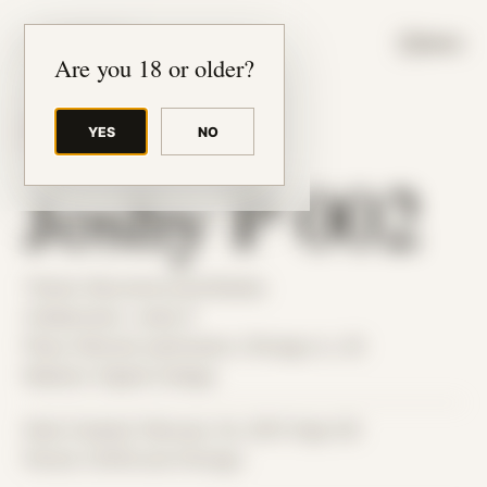
JUDE RIBISI ART
MENU
Are you 18 or older?
YES
NO
BACK TO ARCHIVE
Joshy P 002
Theme: Reconstructed Bodies
Collaborator:
Joshy P
Place: Remote submission, Chicago, IL, US
Medium: Digital Collage
Date Created: February 1st, 2021 (Age 32)
Period: COVID and Chicago