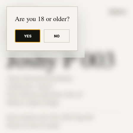
JUDE RIBISI ART
MENU
Are you 18 or older?
YES
NO
BACK TO ARCHIVE
Joshy P 003
Theme: Reconstructed Bodies
Collaborator:
Joshy P
Place: Remote submission, MA, US
Medium: Digital Collage
Date Created: April 12th, 2025 (Age 36)
Period: Arrival in Acadia