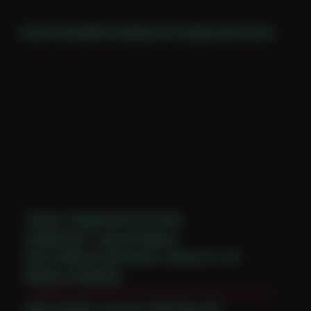
Home
Themes
Archive
About
CV
Collaborate
Contact
Theme: Collaborative Portraits
Collaborator:
Jugo de Papaya
Place: Remote submission, Tampa, FL, US
Medium: Modeling
Date Created: June 1st, 2019 (Age 30)