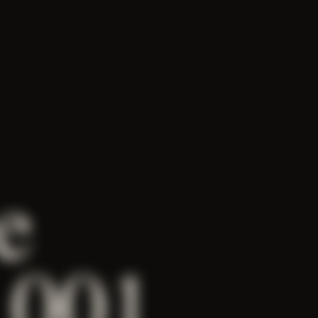
e
 001