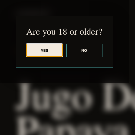
JUDE RIBISI ART
Are you 18 or older?
YES
NO
BACK TO ARCHIVE
Jugo D
Papaya