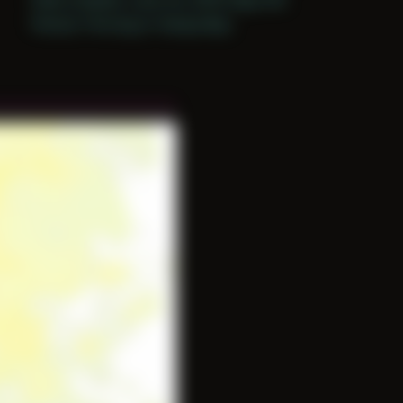
Period: Thriving in Tampa Bay