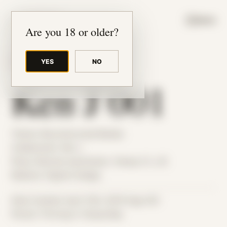
JUDE RIBISI ART
MENU
Are you 18 or older?
YES
NO
BACK TO ARCHIVE
Ken J 001
Theme: Reconstructed Bodies
Collaborator:
Ken J
Place: Remote submission, Tampa, FL, US
Medium: Digital Collage
Date Created: April 13th, 2019 (Age 30)
Period: Thriving in Tampa Bay