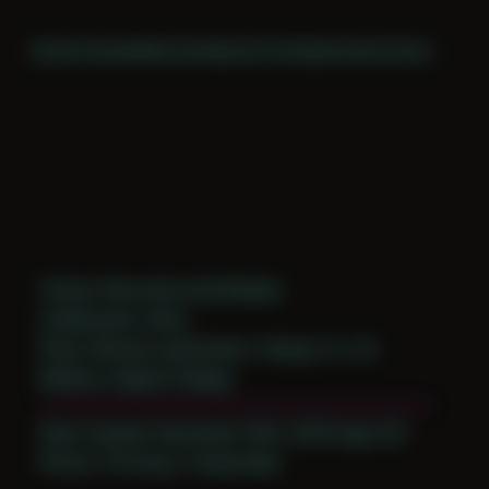
Home
Themes
Archive
About
CV
Collaborate
Contact
Theme: Reconstructed Bodies
Collaborator:
Koky
Place: Remote submission, Tampa, FL, US
Medium: Digital Collage
Date Created: December 20th, 2018 (Age 30)
Period: Thriving in Tampa Bay