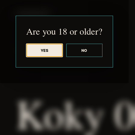
JUDE RIBISI ART
Are you 18 or older?
YES
NO
BACK TO ARCHIVE
Koky 