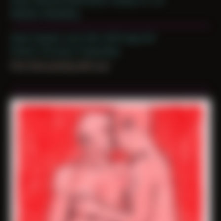
Place: Remote Submission, Tampa, FL, US
Medium: Modeling
Date Created: June 13th, 2019 (Age 30)
Period: Thriving in Tampa Bay
first time posing with you