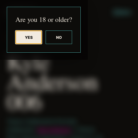
JUDE RIBISI ART
MENU
Are you 18 or older?
YES
NO
BACK TO ARCHIVE
Kyle
Anderson
006
Theme: Collaborative Portraits
Collaborator:
Kyle Anderson
/ J Patrick