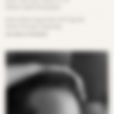
Place: Their home, Tampa, FL, US
Medium: Digital Photography
Date Created: August 20th, 2017 (Age 28)
Period: Thriving in Tampa Bay
you were a hurricane