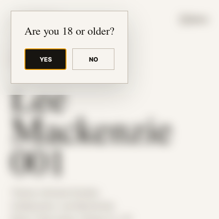
JUDE RIBISI ART
MENU
Are you 18 or older?
YES
NO
BACK TO ARCHIVE
Lee
Mackenzie
001
Theme: Intimate Studies
Collaborator:
Lee Mackenzie