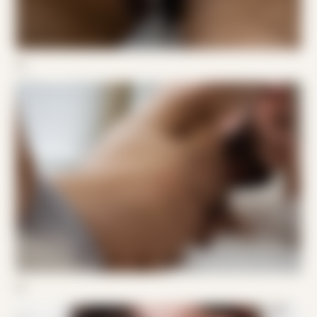
04
05