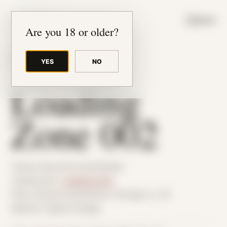
JUDE RIBISI ART
MENU
Are you 18 or older?
YES
NO
BACK TO ARCHIVE
Loading
Zone 002
Theme: Reconstructed Bodies
Collaborator:
Loading Zone
Place: Remote submission, Chicago, IL, US
Medium: Digital Collage