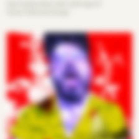
Date Created: March 20th, 2020 (Age 31)
Period: COVID and Chicago