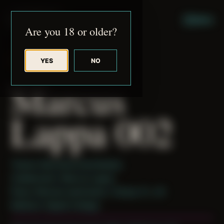
JUDE RIBISI ART
MENU
Are you 18 or older?
YES
NO
BACK TO ARCHIVE
Marcus
Lappa 002
Theme: Reconstructed Bodies
Collaborator:
Marcus Lappa
Place: Remote submission, Tampa, FL, US
Medium: Digital Collage