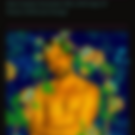
Date Created: November 26th, 2019 (Age 31)
Period: COVID and Chicago